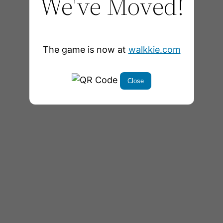
We've Moved!
The game is now at
walkkie.com
Close