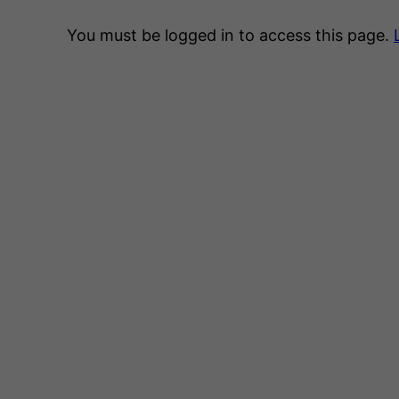
You must be logged in to access this page.