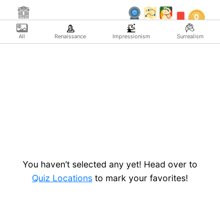
Skip
0
to
content
All
Renaissance
Impressionism
Surrealism
You haven’t selected any yet! Head over to
Quiz Locations
to mark your favorites!