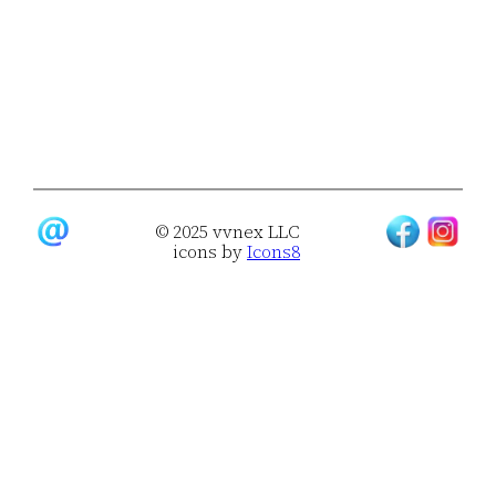
© 2025 vvnex LLC
icons by
Icons8