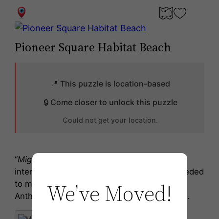
0
Pioneer Square Habitat Beach
📍 This puzzle is location-based
🔒 Come closer to unlock this puzzle
Could not get your location.
“
Migration Stage
is a sculptural assembly
intended for deployment in the future as needed
We've Moved!
to mitigate Salish Sea rise caused during the
Anthropocene,” states artist Buster Simpson.
199 Alaskan Wy, Seattle, WA 98104