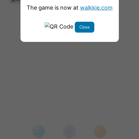
The game is now at
walkkie.com
Close
🌎
🔗
💙