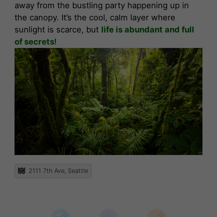
away from the bustling party happening up in
the canopy. It’s the cool, calm layer where
sunlight is scarce, but
life is abundant and full
of secrets
!
2111 7th Ave, Seattle