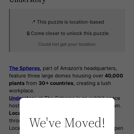
📍 This puzzle is location-based
🔒 Come closer to unlock this puzzle
Could not get your location.
The Spheres
,
part of Amazon’s headquarters,
feature three large domes housing over
40,000
plants
from
30+ countries
, creating a lush
workplace.
Understory
at The Spheres is an exhibit space
hosting Amazon’s
Artist in Residence
program.
Local artists
engage with the community
We've Moved!
through
workshops
and
exhibitions.
Located on the ground floor
Understory
is open