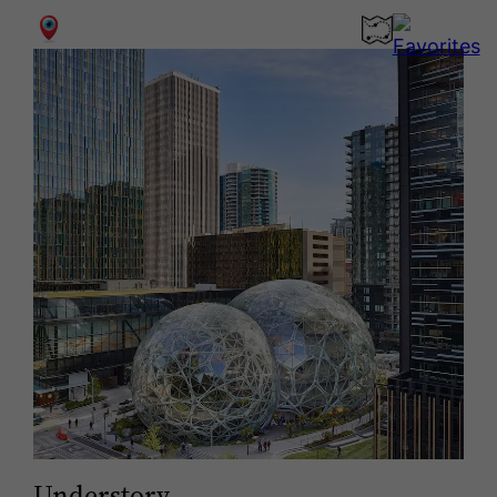
0
Understory