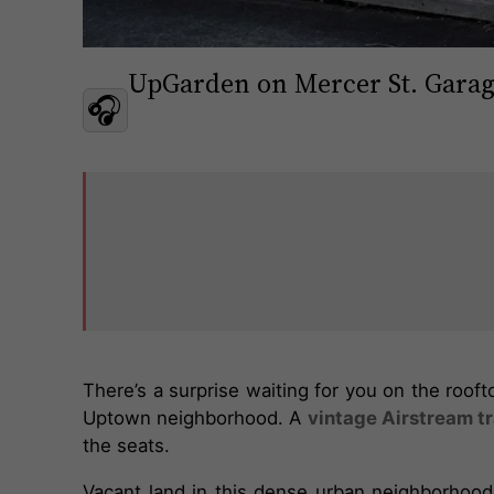
UpGarden on Mercer St. Gara
🎧
There’s a surprise waiting for you on the roof
Uptown neighborhood. A
vintage Airstream tr
the seats.
Vacant land in this dense urban neighborhood 