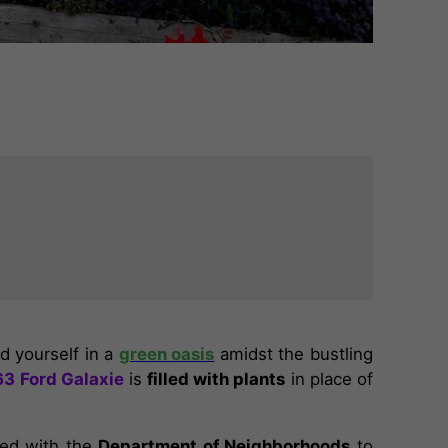
ind yourself in a
green oasis
amidst the bustling
63 Ford Galaxie
is
filled with plants
in place of
ed with the
Department of Neighborhoods
to