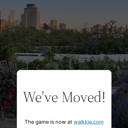
We've Moved!
The game is now at
walkkie.com