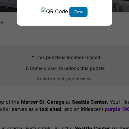
Close
ge
📍 This puzzle is location-based
🔒 Come closer to unlock this puzzle
Could not get your location.
top of the
Mercer St. Garage
at
Seattle Center
. You’ll f
ailer
serves as a
tool shed
, and an iridescent
purple 19
is scarce. Fortunately, in 2012,
Seattle Center
partner