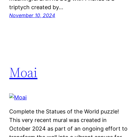
triptych created by…
November 10, 2024
Moai
Complete the Statues of the World puzzle!
This very recent mural was created in
October 2024 as part of an ongoing effort to