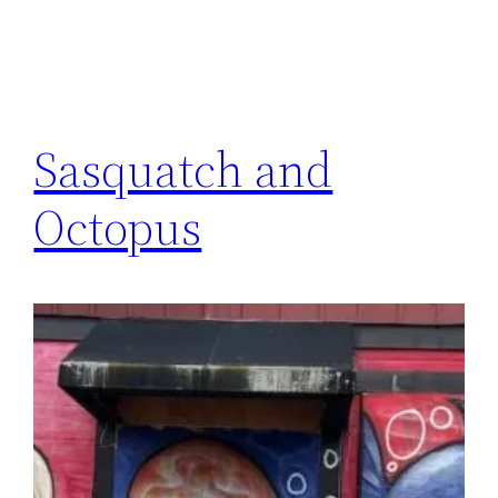
Sasquatch and
Octopus