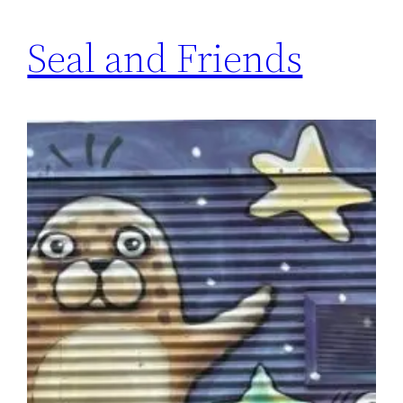
Seal and Friends