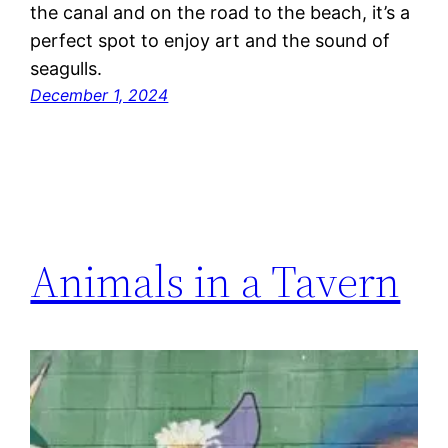
the canal and on the road to the beach, it’s a
perfect spot to enjoy art and the sound of
seagulls.
December 1, 2024
Animals in a Tavern