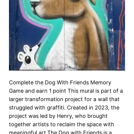
Complete the Dog With Friends Memory
Game and earn 1 point This mural is part of a
larger transformation project for a wall that
struggled with graffiti. Created in 2023, the
project was led by Henry, who brought
together artists to reclaim the space with
meaningful art.The Dog with Friends is a