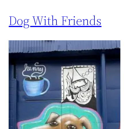
Dog With Friends