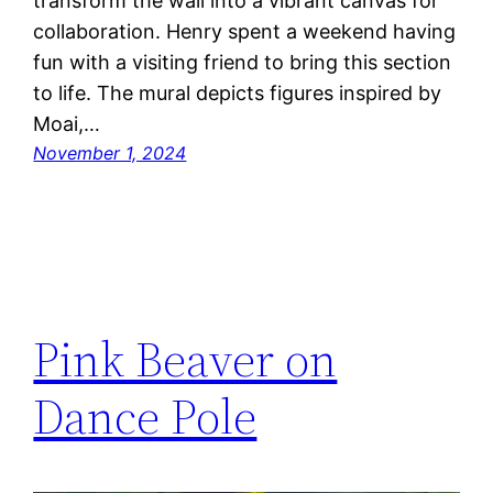
transform the wall into a vibrant canvas for
collaboration. Henry spent a weekend having
fun with a visiting friend to bring this section
to life. The mural depicts figures inspired by
Moai,…
November 1, 2024
Pink Beaver on
Dance Pole