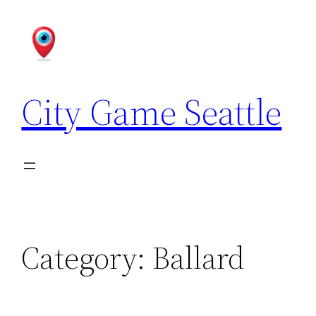
Skip
to
content
City Game Seattle
Category:
Ballard