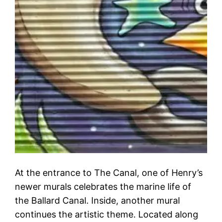
At the entrance to The Canal, one of Henry’s
newer murals celebrates the marine life of
the Ballard Canal. Inside, another mural
continues the artistic theme. Located along