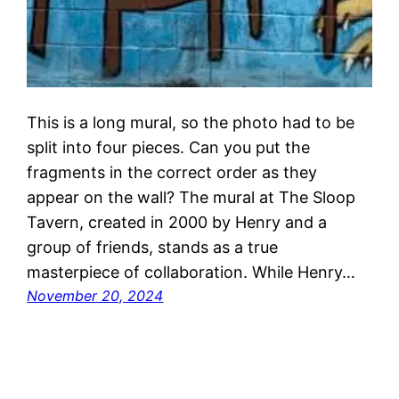
This is a long mural, so the photo had to be
split into four pieces. Can you put the
fragments in the correct order as they
appear on the wall? The mural at The Sloop
Tavern, created in 2000 by Henry and a
group of friends, stands as a true
masterpiece of collaboration. While Henry…
November 20, 2024