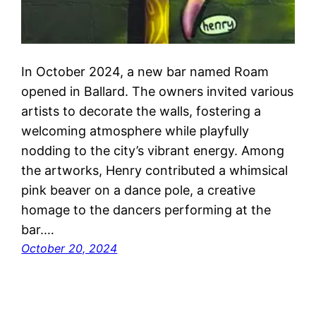
In October 2024, a new bar named Roam
opened in Ballard. The owners invited various
artists to decorate the walls, fostering a
welcoming atmosphere while playfully
nodding to the city’s vibrant energy. Among
the artworks, Henry contributed a whimsical
pink beaver on a dance pole, a creative
homage to the dancers performing at the
bar.…
October 20, 2024