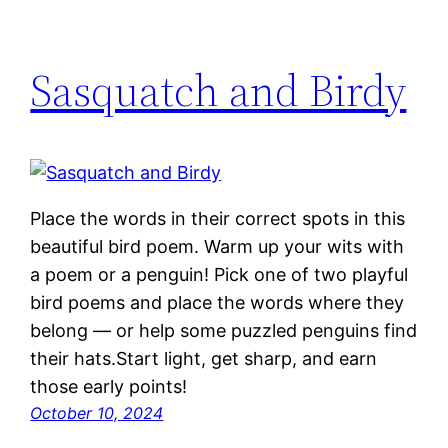
Sasquatch and Birdy
Place the words in their correct spots in this
beautiful bird poem. Warm up your wits with
a poem or a penguin! Pick one of two playful
bird poems and place the words where they
belong — or help some puzzled penguins find
their hats.Start light, get sharp, and earn
those early points!
October 10, 2024